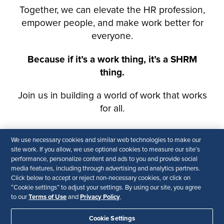
We use necessary cookies and similar web technologies to make our
site work. If you allow, we use optional cookies to measure our site’s
performance, personalize content and ads to you and provide social
media features, including through advertising and analytics partners.
Click below to accept or reject non-necessary cookies, or click on
“Cookie settings” to adjust your settings. By using our site, you agree
Terms of Use
Privacy Policy
to our
and
.
Cookie Settings