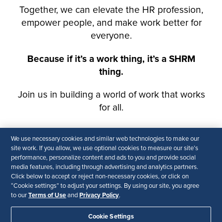
We use necessary cookies and similar web technologies to make our
site work. If you allow, we use optional cookies to measure our site’s
performance, personalize content and ads to you and provide social
media features, including through advertising and analytics partners.
Click below to accept or reject non-necessary cookies, or click on
“Cookie settings” to adjust your settings. By using our site, you agree
Terms of Use
Privacy Policy
to our
and
.
Cookie Settings